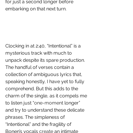
for just a second longer before 
embarking on that next turn. 
Clocking in at 2:40, “Intentional” is a 
mysterious track with much to 
unpack despite its spare production. 
The handful of verses contain a 
collection of ambiguous lyrics that, 
speaking honestly, I have yet to fully 
comprehend. But this adds to the 
charm of the single, as it compels me 
to listen just “
one-moment
 longer” 
and try to understand these delicate 
phrases. The simpleness of 
“Intentional” and the fragility of 
Bonen’s vocals 
create
 an intimate 