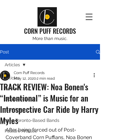
CORN PUFF RECORDS
More than music.
Post
Articles
Corn Puff Records
Articles
May 12, 2020
2 min read
TRACK REVIEW: Noa Bonen's
Reviews
“Intentional” is Music for an
Opinion Pieces
Introspective Car Ride by Harry
Playlists
Myles
New Toronto-Based Bands
After being forced out of Post-
Feature Articles
Coverband Corn Puffians, Noa Bonen 