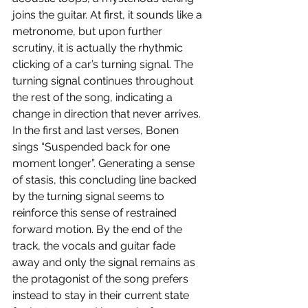
joins the guitar. At first, it sounds like a 
metronome, but upon further 
scrutiny, it is actually the rhythmic 
clicking of a car’s turning signal. The 
turning signal continues throughout 
the rest of the song, indicating a 
change in direction that never arrives. 
In the first and last verses, Bonen 
sings “Suspended back for one 
moment longer”. Generating a sense 
of stasis, this concluding line backed 
by the turning signal seems to 
reinforce this sense of restrained 
forward motion. By the end of the 
track, the vocals and guitar fade 
away and only the signal remains as 
the protagonist of the song prefers 
instead to stay in their current state 