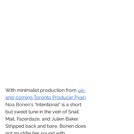
With minimalist production from 
up-
and-coming Toronto Producer Pyari
, 
Noa Bonen's 
“Intentional” is a short 
but sweet tune in the vein of Snail 
Mail, Fazerdaze, and Julien Baker. 
Stripped back and bare, Bonen does 
not muddle her sound with 