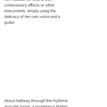
unnecessary effects or other 
instruments, simply using the 
delicacy of her own voice and a 
guitar. 
About halfway through the rhythmic 
acoustic loops, a mysterious ticking 