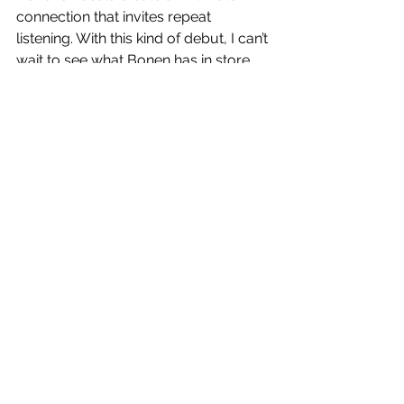
connection that invites repeat 
listening. With this kind of debut, I can’t 
wait to see what Bonen has in store. 
https://www.youtube.com/watch?
v=o4RbRGScOjs
Follow Noa Bonen:
www.instagram.com/noanib
www.instagram.com/noanib2
Reviews