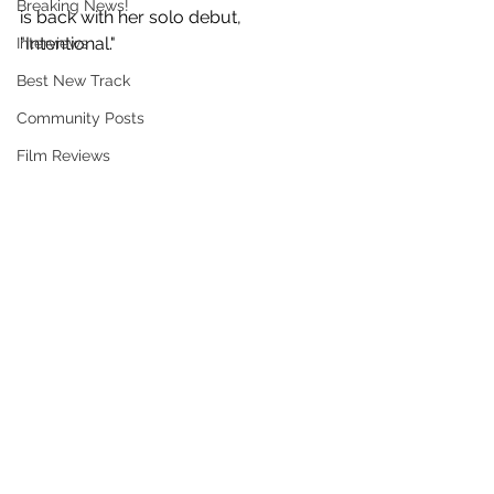
Breaking News!
is back with her solo debut, 
"Intentional."
Interviews
Best New Track
Community Posts
Film Reviews