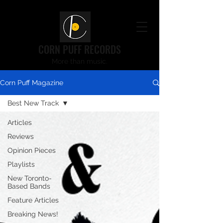
CORN PUFF RECORDS
More than music.
Corn Puff Magazine
Best New Track
Articles
Reviews
Opinion Pieces
Playlists
New Toronto-
Based Bands
Feature Articles
Breaking News!