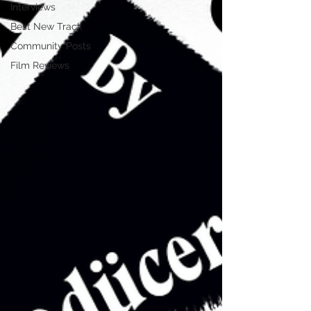
Interviews
Best New Track
Community Posts
Film Reviews