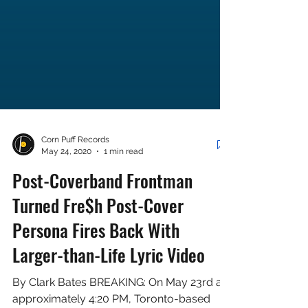
Corn Puff Records
May 24, 2020
1 min read
Post-Coverband Frontman
Turned Fre$h Post-Cover
Persona Fires Back With
Larger-than-Life Lyric Video
By Clark Bates BREAKING: On May 23rd at