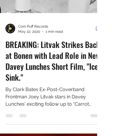
Corn Puff Records
May 22, 2020
1 min read
BREAKING: Litvak Strikes Back
at Bonen with Lead Role in New
Davey Lunches Short Film, "Ice
Sink."
By Clark Bates Ex-Post-Coverband
Frontman Joey Litvak stars in Davey
Lunches' exciting follow up to "Carrot
Spoon," "Ice Sink." On May...