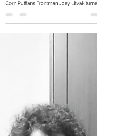
approximately 4:20 PM, Toronto-based
Corn Puffians Frontman Joey Litvak turned
"Fre$h" Post-Cover...