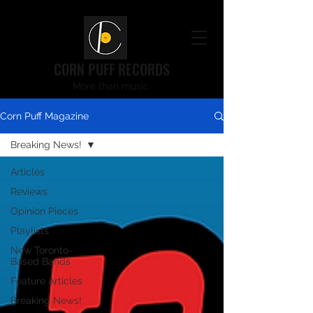
CORN PUFF RECORDS
More than music.
Corn Puff Magazine
Breaking News!
Articles
Reviews
Opinion Pieces
Playlists
New Toronto-
Based Bands
Feature Articles
Breaking News!