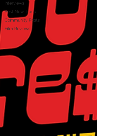
Interviews
Best New Track
Community Posts
Film Reviews